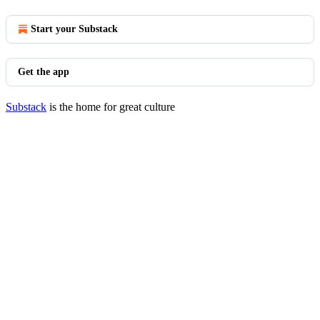
Start your Substack
Get the app
Substack
is the home for great culture