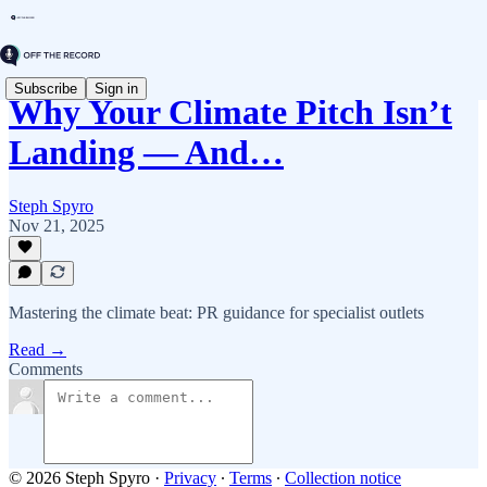
Subscribe
Sign in
Why Your Climate Pitch Isn’t
Landing — And…
Steph Spyro
Nov 21, 2025
Mastering the climate beat: PR guidance for specialist outlets
Read →
Comments
© 2026 Steph Spyro
·
Privacy
∙
Terms
∙
Collection notice