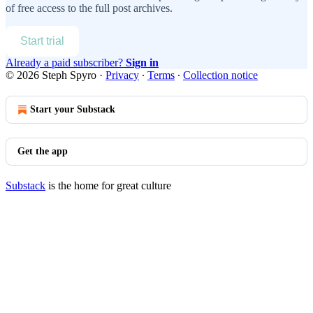
of free access to the full post archives.
Start trial
Already a paid subscriber?
Sign in
© 2026 Steph Spyro
·
Privacy
∙
Terms
∙
Collection notice
Start your Substack
Get the app
Substack
is the home for great culture