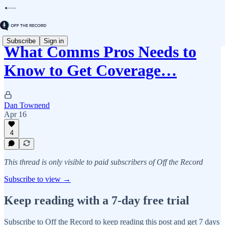
Subscribe
Sign in
What Comms Pros Needs to
Know to Get Coverage…
Dan Townend
Apr 16
4
This thread is only visible to paid subscribers of Off the Record
Subscribe to view →
Keep reading with a 7-day free trial
Subscribe to
Off the Record
to keep reading this post and get 7 days