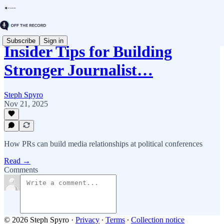
Subscribe
Sign in
Insider Tips for Building
Stronger Journalist…
Steph Spyro
Nov 21, 2025
How PRs can build media relationships at political conferences
Read →
Comments
© 2026 Steph Spyro
·
Privacy
∙
Terms
∙
Collection notice