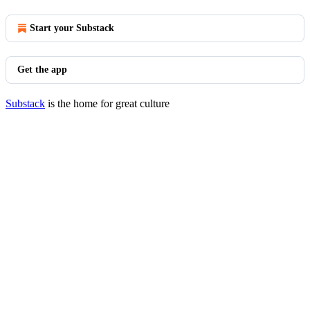
Start your Substack
Get the app
Substack
is the home for great culture