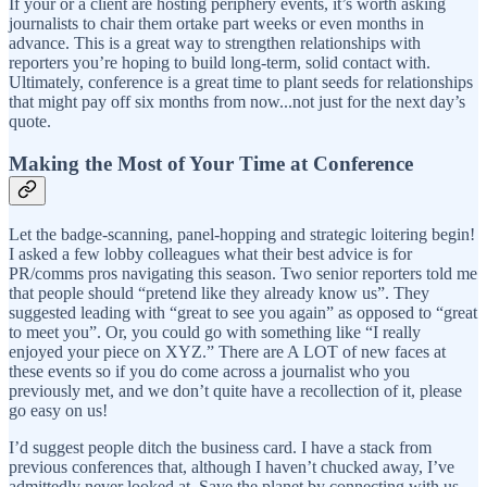
If your or a client are hosting periphery events, it’s worth asking
journalists to chair them ortake part weeks or even months in
advance. This is a great way to strengthen relationships with
reporters you’re hoping to build long-term, solid contact with.
Ultimately, conference is a great time to plant seeds for relationships
that might pay off six months from now...not just for the next day’s
quote.
Making the Most of Your Time at Conference
Let the badge-scanning, panel-hopping and strategic loitering begin!
I asked a few lobby colleagues what their best advice is for
PR/comms pros navigating this season. Two senior reporters told me
that people should “pretend like they already know us”. They
suggested leading with “great to see you again” as opposed to “great
to meet you”. Or, you could go with something like “I really
enjoyed your piece on XYZ.” There are A LOT of new faces at
these events so if you do come across a journalist who you
previously met, and we don’t quite have a recollection of it, please
go easy on us!
I’d suggest people ditch the business card. I have a stack from
previous conferences that, although I haven’t chucked away, I’ve
admittedly never looked at. Save the planet by connecting with us