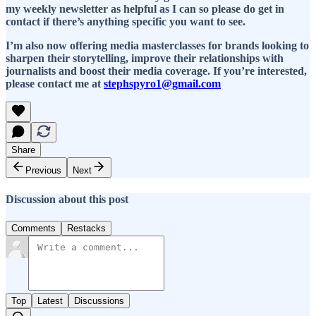
my weekly newsletter as helpful as I can so please do get in
contact if there’s anything specific you want to see.
I’m also now offering media masterclasses for brands looking to
sharpen their storytelling, improve their relationships with
journalists and boost their media coverage. If you’re interested,
please contact me at
stephspyro1@gmail.com
Share
Previous
Next
Discussion about this post
Comments
Restacks
Top
Latest
Discussions