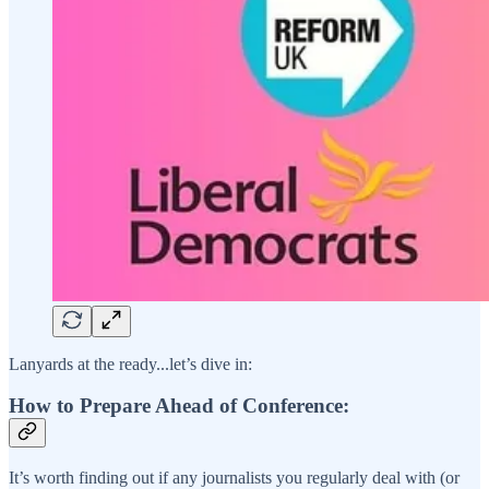
Lanyards at the ready...let’s dive in:
How to Prepare Ahead of Conference:
It’s worth finding out if any journalists you regularly deal with (or