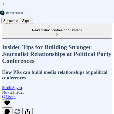
Subscribe
Sign in
Read distraction-free on Substack
Insider Tips for Building Stronger
Journalist Relationships at Political Party
Conferences
How PRs can build media relationships at political
conferences
Steph Spyro
Nov 21, 2025
Listen