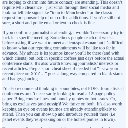
are hoping to charm into future contact) are attending. This doesn’t
require MI5 clearance – just scroll through their social media and
look for tell-tale signs like “train to Manchester” or the classic
request for sponsorship of our coffee addictions. If you’re still not
sure, a short and polite email or text to check is fine.
If you confirm a journalist is attending, I wouldn’t necessarily try to
lock in a specific meeting. Sometimes people reach out weeks
before asking if we want to meet a client/spokesman but it’s difficult
to know what our reporting commitments will be like too far in
advance. My advice is let journos know you’ll be there (and with
which clients) but lock in specific coffees just days before the actual
conference starts. It’s also worth knowing journalists’ interests or
recent articles. Prep a short cheat sheet if needed but “I saw your
recent piece on XYZ…” goes a long way compared to blank stares
and badge-glancing.
I’d also recommend thinking in soundbites, not PDFs. Journalists at
conferences aren’t necessarily looking to read a 12-page policy
paper. Bring concise lines and punchy quotes on hot issues. Or,
bring us exclusives (and gossip)! We thrive on both. It’s also worth
keeping an eye on events journos are already attending/likely to
attend. Then you can show up and introduce yourself there (i.e
panel events they’re speaking on or the hottest parties in town).