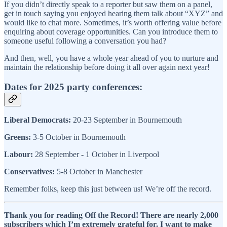
If you didn’t directly speak to a reporter but saw them on a panel,
get in touch saying you enjoyed hearing them talk about “XYZ” and
would like to chat more. Sometimes, it’s worth offering value before
enquiring about coverage opportunities. Can you introduce them to
someone useful following a conversation you had?
And then, well, you have a whole year ahead of you to nurture and
maintain the relationship before doing it all over again next year!
Dates for 2025 party conferences:
Liberal Democrats:
20-23 September in Bournemouth
Greens:
3-5 October in Bournemouth
Labour:
28 September - 1 October in Liverpool
Conservatives:
5-8 October in Manchester
Remember folks, keep this just between us! We’re off the record.
Thank you for reading Off the Record! There are nearly 2,000
subscribers which I’m extremely grateful for. I want to make