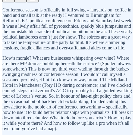
Conference season is officially in full swing – lanyards on, coffee in
hand and small talk at the ready! I ventured to Birmingham for
Reform UK’s political conference on Friday and Saturday last week.
It was a lively affair full of pyrotechnics, sparkly blue jumpsuits and
the unmistakable crackle of political ambition in the air. These yearly
political jamborees aren’t just for show. The soirées are a great way
to take the temperature of the party faithful. It’s where simmering
tensions, fragile alliances and over-caffeinated aides come to life.
How’s morale? What are businesses whispering over wine? Where
are there MP dramas bubbling beneath the surface? (Spoiler: always
somewhere.) This is now my third year wading through the badge-
swinging madness of conference season. I wouldn’t call myself a
seasoned pro just yet but I do know my way around The Midland
Hotel in Manchester (Tory HQ during conference) and I’ve clocked
enough steps in Liverpool’s ACC to probably lead a guided walking
tour of Labour’s venue. So, in honour of late-night policy chats and
the occasional bit of backbench backstabbing, I’m dedicating this
newsletter to the noble art of conference networking – specifically,
how to use it to build better relationships with journalists. I’ll break it
down into three chunks: What to do before you arrive? How to play
it while you’re there? And how to follow up like a pro when it’s all
over (and you’ve had a nap).