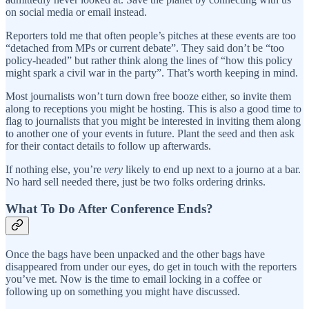
on social media or email instead.
Reporters told me that often people’s pitches at these events are too
“detached from MPs or current debate”. They said don’t be “too
policy-headed” but rather think along the lines of “how this policy
might spark a civil war in the party”. That’s worth keeping in mind.
Most journalists won’t turn down free booze either, so invite them
along to receptions you might be hosting. This is also a good time to
flag to journalists that you might be interested in inviting them along
to another one of your events in future. Plant the seed and then ask
for their contact details to follow up afterwards.
If nothing else, you’re
very
likely to end up next to a journo at a bar.
No hard sell needed there, just be two folks ordering drinks.
What To Do After Conference Ends?
Once the bags have been unpacked and the other bags have
disappeared from under our eyes, do get in touch with the reporters
you’ve met. Now is the time to email locking in a coffee or
following up on something you might have discussed.