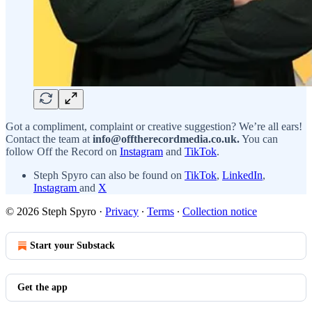
Got a compliment, complaint or creative suggestion? We’re all ears!
Contact the team at
info@offtherecordmedia.co.uk.
You can
follow Off the Record on
Instagram
and
TikTok
.
Steph Spyro can also be found on
TikTok
,
LinkedIn
,
Instagram
and
X
© 2026 Steph Spyro
·
Privacy
∙
Terms
∙
Collection notice
Start your Substack
Get the app