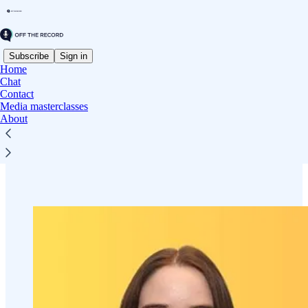
Subscribe
Sign in
Home
Chat
Contact
Read distraction-free on Substack
Media masterclasses
About
Contact Off The Record