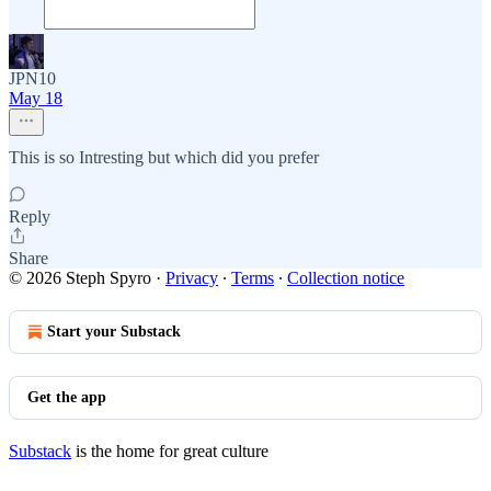
JPN10
May 18
This is so Intresting but which did you prefer
Reply
Share
© 2026 Steph Spyro
·
Privacy
∙
Terms
∙
Collection notice
Start your Substack
Get the app
Substack
is the home for great culture