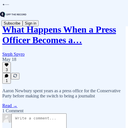
Subscribe
Sign in
What Happens When a Press
Officer Becomes a…
Steph Spyro
May 18
3
1
Aaron Newbury spent years as a press office for the Conservative
Party before making the switch to being a journalist
Read →
1 Comment