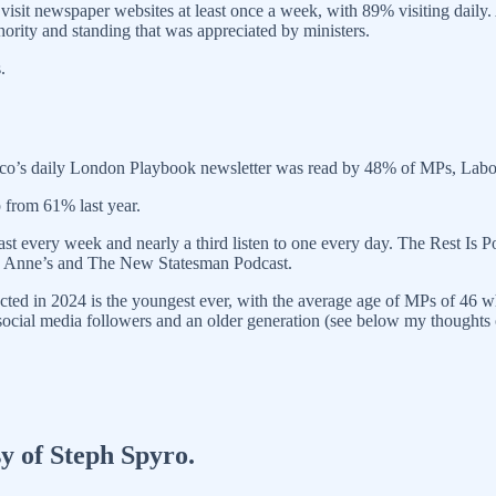
 visit newspaper websites at least once a week, with 89% visiting daily
hority and standing that was appreciated by ministers.
.
itico’s daily London Playbook newsletter was read by 48% of MPs, La
p from 61% last year.
cast every week and nearly a third listen to one every day. The Rest I
 and Anne’s and The New Statesman Podcast.
lected in 2024 is the youngest ever, with the average age of MPs of 46 w
social media followers and an older generation (see below my thoughts
sy of Steph Spyro.