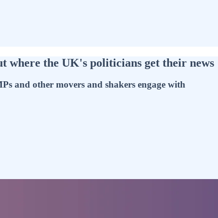
where the UK's politicians get their news
t MPs and other movers and shakers engage with