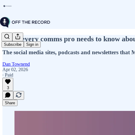
What every comms pro needs to know about 
Subscribe
Sign in
The social media sites, podcasts and newsletters tha
Dan Townend
Apr 02, 2026
∙ Paid
3
Share