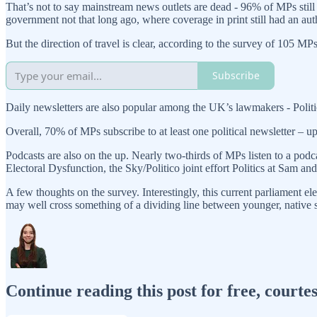
That’s not to say mainstream news outlets are dead - 96% of MPs still
government not that long ago, where coverage in print still had an aut
But the direction of travel is clear, according to the survey of 105 MPs
Subscribe
Daily newsletters are also popular among the UK’s lawmakers - Pol
Overall, 70% of MPs subscribe to at least one political newsletter – u
Podcasts are also on the up. Nearly two-thirds of MPs listen to a pod
Electoral Dysfunction, the Sky/Politico joint effort Politics at Sam
A few thoughts on the survey. Interestingly, this current parliament e
may well cross something of a dividing line between younger, native 
Continue reading this post for free, courte