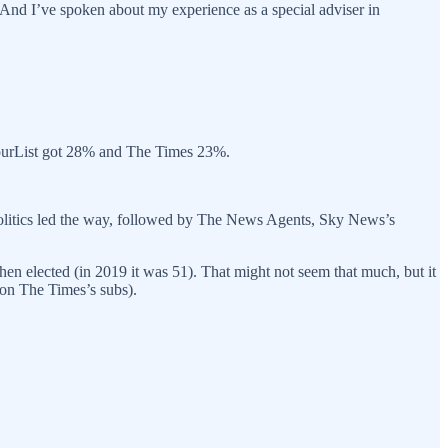
. And I’ve spoken about my experience as a special adviser in
bourList got 28% and The Times 23%.
s Politics led the way, followed by The News Agents, Sky News’s
hen elected (in 2019 it was 51). That might not seem that much, but it
 on The Times’s subs).