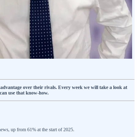
dvantage over their rivals. Every week we will take a look at
 can use that know-how.
 news, up from 61% at the start of 2025.