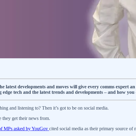
e latest developments and moves will give every comms expert an a
g edge tech and the latest trends and developments – and how you
ing and listening to? Then it’s got to be on social media.
they get their news from.
of MPs asked by YouGov
cited social media as their primary source of