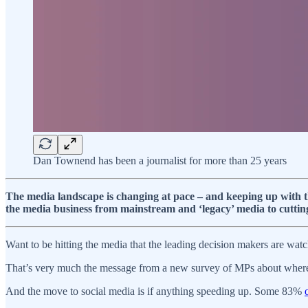
Dan Townend has been a journalist for more than 25 years
The media landscape is changing at pace – and keeping up with th
the media business from mainstream and ‘legacy’ media to cuttin
Want to be hitting the media that the leading decision makers are watch
That’s very much the message from a new survey of MPs about where 
And the move to social media is if anything speeding up. Some 83%