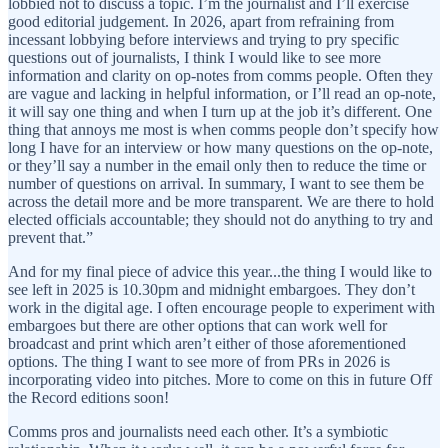
lobbied not to discuss a topic. I’m the journalist and I’ll exercise
good editorial judgement. In 2026, apart from refraining from
incessant lobbying before interviews and trying to pry specific
questions out of journalists, I think I would like to see more
information and clarity on op-notes from comms people. Often they
are vague and lacking in helpful information, or I’ll read an op-note,
it will say one thing and when I turn up at the job it’s different. One
thing that annoys me most is when comms people don’t specify how
long I have for an interview or how many questions on the op-note,
or they’ll say a number in the email only then to reduce the time or
number of questions on arrival. In summary, I want to see them be
across the detail more and be more transparent. We are there to hold
elected officials accountable; they should not do anything to try and
prevent that.”
And for my final piece of advice this year...the thing I would like to
see left in 2025 is 10.30pm and midnight embargoes. They don’t
work in the digital age. I often encourage people to experiment with
embargoes but there are other options that can work well for
broadcast and print which aren’t either of those aforementioned
options. The thing I want to see more of from PRs in 2026 is
incorporating video into pitches. More to come on this in future Off
the Record editions soon!
Comms pros and journalists need each other. It’s a symbiotic