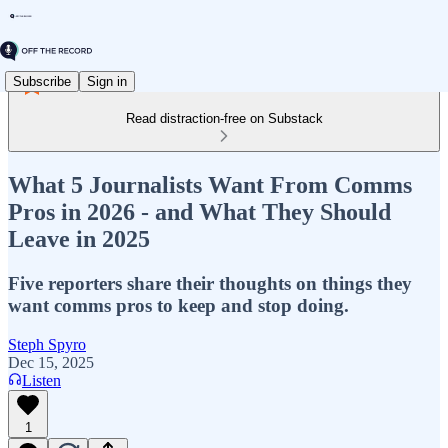
Subscribe
Sign in
Read distraction-free on Substack
What 5 Journalists Want From Comms
Pros in 2026 - and What They Should
Leave in 2025
Five reporters share their thoughts on things they
want comms pros to keep and stop doing.
Steph Spyro
Dec 15, 2025
Listen
1