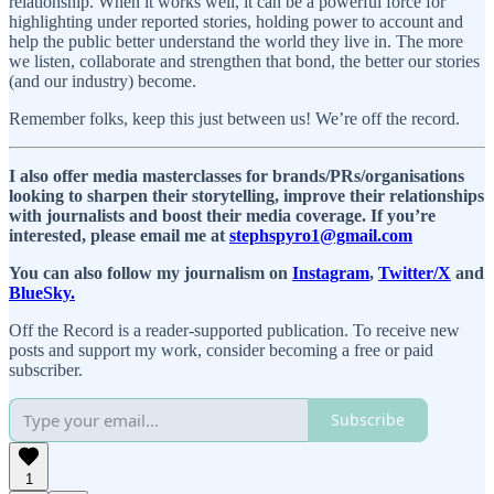
relationship. When it works well, it can be a powerful force for
highlighting under reported stories, holding power to account and
help the public better understand the world they live in. The more
we listen, collaborate and strengthen that bond, the better our stories
(and our industry) become.
Remember folks, keep this just between us! We’re off the record.
I also offer media masterclasses for brands/PRs/organisations
looking to sharpen their storytelling, improve their relationships
with journalists and boost their media coverage. If you’re
interested, please email me at
stephspyro1@gmail.com
You can also follow my journalism on
Instagram
,
Twitter/X
and
BlueSky.
Off the Record is a reader-supported publication. To receive new
posts and support my work, consider becoming a free or paid
subscriber.
Subscribe
1