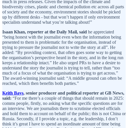
much in press releases. Given the impacts of the climate and
biodiversity crises, plastic and chemical pollution etc across all parts
of society and the economy, environment stories should be picked
up by different desks - but that won’t happen if only environment
specialists understand what you’re talking about!”
Isaan Khan, reporter at the Daily Mail, said
he appreciated
“being honest with the journalist even when the information being
presented to them is problematic for the organisation, instead of
trying to pressure the journalist not to write the story at all”. He
added: “By providing context, that often goes some way to getting
the organisation’s perspective heard in the story, and in the long run
keeps a relationship intact.” He also urged PRs to have a desire to
understand the story the journalist is trying to tell, rather than “too
much of a focus of what the organisation is trying to get across.”
The award-winning journalist said: “A middle ground can often be
reached, which then benefits both parties.”
Keith Bays
, senior producer and political reporter at GB News,
said:
“For me there’s a couple of things that should remain in 2025:
comms people, firstly, no asking what the specific questions are for
an interview. We are journalists there to scrutinise elected officials
and hold them to account on behalf of the public; this is not China or
Russia. Secondly, if I provide a topic, e.g. the leadership, I don’t
think it’s great I have to spend an inordinate amount of time being