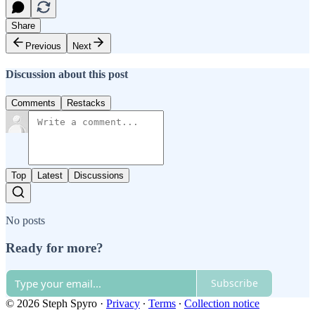
Share
Previous
Next
Discussion about this post
Comments
Restacks
Top
Latest
Discussions
No posts
Ready for more?
Subscribe
© 2026 Steph Spyro
·
Privacy
∙
Terms
∙
Collection notice