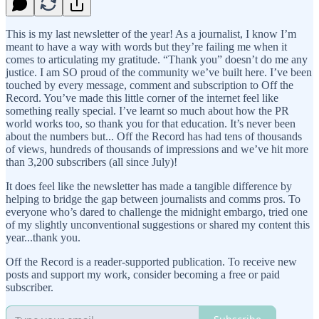
This is my last newsletter of the year! As a journalist, I know I’m
meant to have a way with words but they’re failing me when it
comes to articulating my gratitude. “Thank you” doesn’t do me any
justice. I am SO proud of the community we’ve built here. I’ve been
touched by every message, comment and subscription to Off the
Record. You’ve made this little corner of the internet feel like
something really special. I’ve learnt so much about how the PR
world works too, so thank you for that education. It’s never been
about the numbers but... Off the Record has had tens of thousands
of views, hundreds of thousands of impressions and we’ve hit more
than 3,200 subscribers (all since July)!
It does feel like the newsletter has made a tangible difference by
helping to bridge the gap between journalists and comms pros. To
everyone who’s dared to challenge the midnight embargo, tried one
of my slightly unconventional suggestions or shared my content this
year...thank you.
Off the Record is a reader-supported publication. To receive new
posts and support my work, consider becoming a free or paid
subscriber.