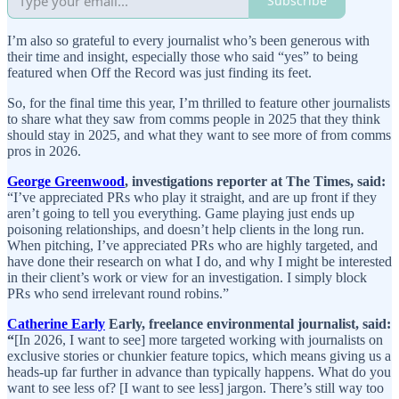
Subscribe
I’m also so grateful to every journalist who’s been generous with
their time and insight, especially those who said “yes” to being
featured when Off the Record was just finding its feet.
So, for the final time this year, I’m thrilled to feature other journalists
to share what they saw from comms people in 2025 that they think
should stay in 2025, and what they want to see more of from comms
pros in 2026.
George Greenwood
, investigations reporter at The Times, said:
“I’ve appreciated PRs who play it straight, and are up front if they
aren’t going to tell you everything. Game playing just ends up
poisoning relationships, and doesn’t help clients in the long run.
When pitching, I’ve appreciated PRs who are highly targeted, and
have done their research on what I do, and why I might be interested
in their client’s work or view for an investigation. I simply block
PRs who send irrelevant round robins.”
Catherine Early
Early, freelance environmental journalist, said:
“
[In 2026, I want to see] more targeted working with journalists on
exclusive stories or chunkier feature topics, which means giving us a
heads-up far further in advance than typically happens. What do you
want to see less of? [I want to see less] jargon. There’s still way too