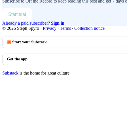
Subscribe to
Off the Record
to keep reading this post and get 7 days of
Start trial
Already a paid subscriber?
Sign in
© 2026 Steph Spyro
·
Privacy
∙
Terms
∙
Collection notice
Start your Substack
Get the app
Substack
is the home for great culture