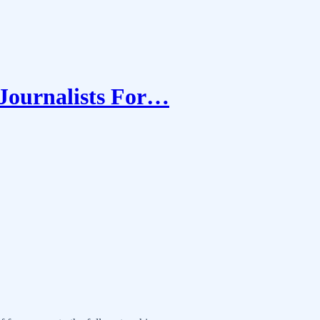
 Journalists For…