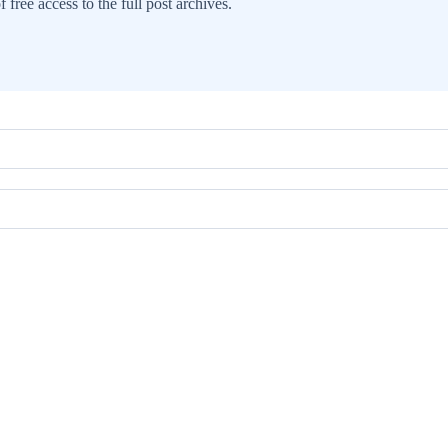
 free access to the full post archives.