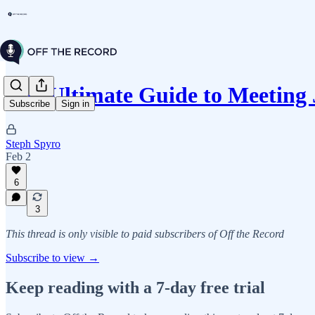
The Ultimate Guide to Meeting
Subscribe
Sign in
Steph Spyro
Feb 2
6
3
This thread is only visible to paid subscribers of Off the Record
Subscribe to view →
Keep reading with a 7-day free trial