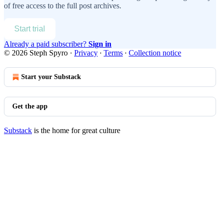
of free access to the full post archives.
Start trial
Already a paid subscriber?
Sign in
© 2026 Steph Spyro
·
Privacy
∙
Terms
∙
Collection notice
Start your Substack
Get the app
Substack
is the home for great culture