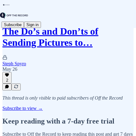
Subscribe
Sign in
The Do’s and Don’ts of
Sending Pictures to…
Steph Spyro
May 26
2
This thread is only visible to paid subscribers of Off the Record
Subscribe to view →
Keep reading with a 7-day free trial
Subscribe to
Off the Record
to keep reading this post and get 7 days