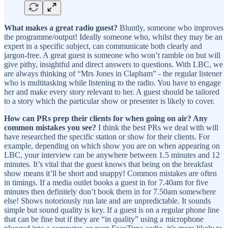
What makes a great radio guest?
Bluntly, someone who improves
the programme/output! Ideally someone who, whilst they may be an
expert in a specific subject, can communicate both clearly and
jargon-free. A great guest is someone who won’t ramble on but will
give pithy, insightful and direct answers to questions. With LBC, we
are always thinking of “Mrs Jones in Clapham” - the regular listener
who is multitasking while listening to the radio. You have to engage
her and make every story relevant to her. A guest should be tailored
to a story which the particular show or presenter is likely to cover.
How can PRs prep their clients for when going on air? Any
common mistakes you see?
I think the best PRs we deal with will
have researched the specific station or show for their clients. For
example, depending on which show you are on when appearing on
LBC, your interview can be anywhere between 1.5 minutes and 12
minutes. It’s vital that the guest knows that being on the breakfast
show means it’ll be short and snappy! Common mistakes are often
in timings. If a media outlet books a guest in for 7.40am for five
minutes then definitely don’t book them in for 7.50am somewhere
else! Shows notoriously run late and are unpredictable. It sounds
simple but sound quality is key. If a guest is on a regular phone line
that can be fine but if they are “in quality” using a microphone