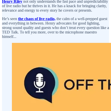
Henry Riley
not only understands the fast pace and unpredictability
of live radio but he thrives in it. He has a knack for bringing clarity,
relevance and energy to every story he covers or presents.
He’s seen
the chaos of live radio,
the calm of a well-prepped guest
and everything in between. Henry advocates for good lighting,
strong sound quality and guests who don’t treat every question like a
TED Talk. To tell you more, over to the microphone maestro
himself...