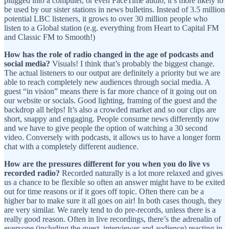
plugged into a computer, or even FaceTime audio, it’s more likely to
be used by our sister stations in news bulletins. Instead of 3.5 million
potential LBC listeners, it grows to over 30 million people who
listen to a Global station (e.g. everything from Heart to Capital FM
and Classic FM to Smooth!)
How has the role of radio changed in the age of podcasts and
social media?
Visuals! I think that’s probably the biggest change.
The actual listeners to our output are definitely a priority but we are
able to reach completely new audiences through social media. A
guest “in vision” means there is far more chance of it going out on
our website or socials. Good lighting, framing of the guest and the
backdrop all helps! It’s also a crowded market and so our clips are
short, snappy and engaging. People consume news differently now
and we have to give people the option of watching a 30 second
video. Conversely with podcasts, it allows us to have a longer form
chat with a completely different audience.
How are the pressures different for you when you do live vs
recorded radio?
Recorded naturally is a lot more relaxed and gives
us a chance to be flexible so often an answer might have to be exited
out for time reasons or if it goes off topic. Often there can be a
higher bar to make sure it all goes on air! In both cases though, they
are very similar. We rarely tend to do pre-records, unless there is a
really good reason. Often in live recordings, there’s the adrenalin of
everyone (including the guest, interviewer and audience) reacting in