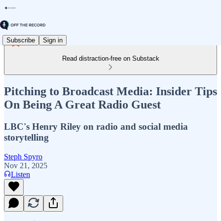
Subscribe
Sign in
Read distraction-free on Substack
Pitching to Broadcast Media: Insider Tips
On Being A Great Radio Guest
LBC's Henry Riley on radio and social media
storytelling
Steph Spyro
Nov 21, 2025
Listen