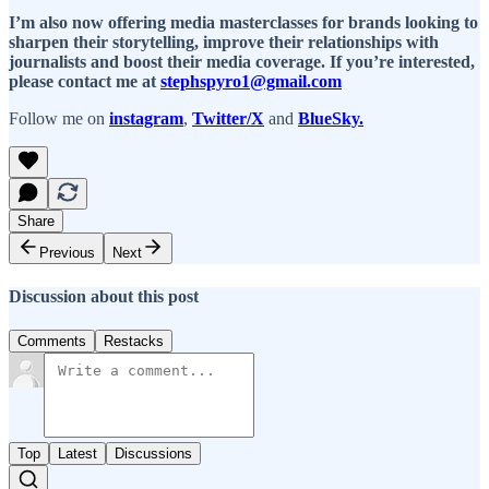
I’m also now offering media masterclasses for brands looking to
sharpen their storytelling, improve their relationships with
journalists and boost their media coverage. If you’re interested,
please contact me at
stephspyro1@gmail.com
Follow me on
instagram
,
Twitter/X
and
BlueSky.
Share
Previous
Next
Discussion about this post
Comments
Restacks
Top
Latest
Discussions