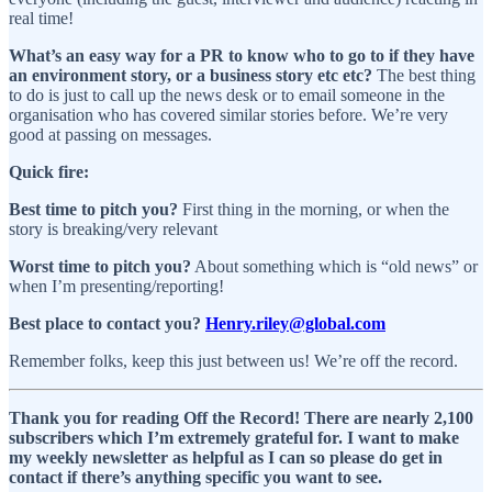
real time!
What’s an easy way for a PR to know who to go to if they have
an environment story, or a business story etc etc?
The best thing
to do is just to call up the news desk or to email someone in the
organisation who has covered similar stories before. We’re very
good at passing on messages.
Quick fire:
Best time to pitch you?
First thing in the morning, or when the
story is breaking/very relevant
Worst time to pitch you?
About something which is “old news” or
when I’m presenting/reporting!
Best place to contact you?
Henry.riley@global.com
Remember folks, keep this just between us! We’re off the record.
Thank you for reading Off the Record! There are nearly 2,100
subscribers which I’m extremely grateful for. I want to make
my weekly newsletter as helpful as I can so please do get in
contact if there’s anything specific you want to see.