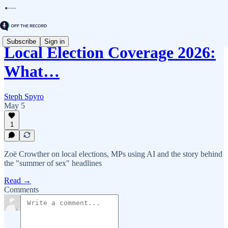
Subscribe
Sign in
Local Election Coverage 2026:
What…
Steph Spyro
May 5
1
Zoë Crowther on local elections, MPs using AI and the story behind
the "summer of sex" headlines
Read →
Comments