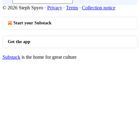
© 2026 Steph Spyro
·
Privacy
∙
Terms
∙
Collection notice
Start your Substack
Get the app
Substack
is the home for great culture