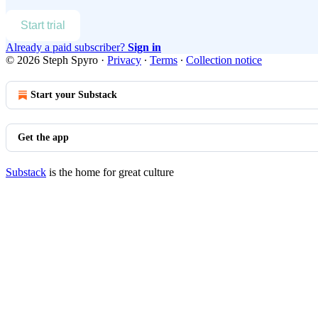
Start trial
Already a paid subscriber?
Sign in
© 2026 Steph Spyro
·
Privacy
∙
Terms
∙
Collection notice
Start your Substack
Get the app
Substack
is the home for great culture