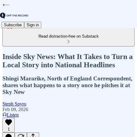
Subscribe
Sign in
Read distraction-free on Substack
Inside Sky News: What It Takes to Turn a
Local Story into National Headlines
Shingi Mararike, North of England Correspondent,
shares what happens to a story once he pitches it at
Sky New
Steph Spyro
Feb 09, 2026
Listen
1