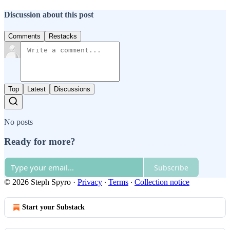
Discussion about this post
Comments
Restacks
Top
Latest
Discussions
No posts
Ready for more?
Subscribe
© 2026 Steph Spyro
·
Privacy
∙
Terms
∙
Collection notice
Start your Substack