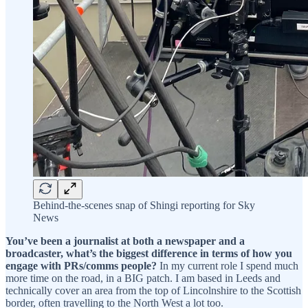
Behind-the-scenes snap of Shingi reporting for Sky
News
You’ve been a journalist at both a newspaper and a
broadcaster, what’s the biggest difference in terms of how you
engage with PRs/comms people?
In my current role I spend much
more time on the road, in a BIG patch. I am based in Leeds and
technically cover an area from the top of Lincolnshire to the Scottish
border, often travelling to the North West a lot too.