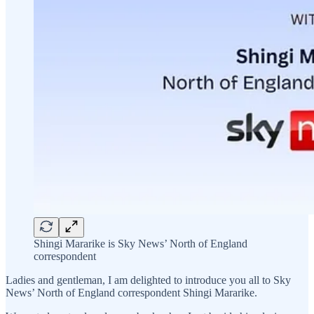
Shingi Mararike is Sky News’ North of England
correspondent
Ladies and gentleman, I am delighted to introduce you all to Sky
News’ North of England correspondent Shingi Mararike.