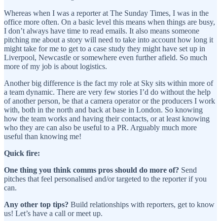
Whereas when I was a reporter at The Sunday Times, I was in the
office more often. On a basic level this means when things are busy,
I don’t always have time to read emails. It also means someone
pitching me about a story will need to take into account how long it
might take for me to get to a case study they might have set up in
Liverpool, Newcastle or somewhere even further afield. So much
more of my job is about logistics.
Another big difference is the fact my role at Sky sits within more of
a team dynamic. There are very few stories I’d do without the help
of another person, be that a camera operator or the producers I work
with, both in the north and back at base in London. So knowing
how the team works and having their contacts, or at least knowing
who they are can also be useful to a PR. Arguably much more
useful than knowing me!
Quick fire:
One thing you think comms pros should do more of?
Send
pitches that feel personalised and/or targeted to the reporter if you
can.
Any other top tips?
Build relationships with reporters, get to know
us! Let’s have a call or meet up.