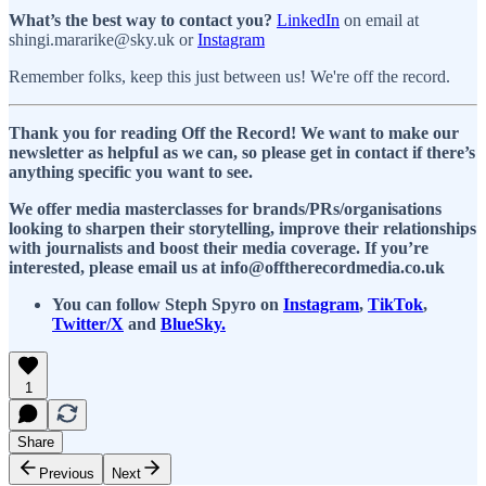
What’s the best way to contact you?
LinkedIn
on email at
shingi.mararike@sky.uk or
Instagram
Remember folks, keep this just between us! We're off the record.
Thank you for reading Off the Record! We want to make our
newsletter as helpful as we can, so please get in contact if there’s
anything specific you want to see.
We offer media masterclasses for brands/PRs/organisations
looking to sharpen their storytelling, improve their relationships
with journalists and boost their media coverage. If you’re
interested, please email us at info@offtherecordmedia.co.uk
You can follow Steph Spyro on
Instagram
,
TikTok
,
Twitter/X
and
BlueSky.
1
Share
Previous
Next