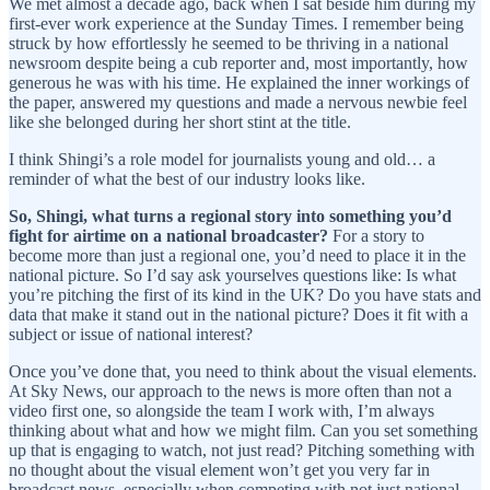
We met almost a decade ago, back when I sat beside him during my
first-ever work experience at the Sunday Times. I remember being
struck by how effortlessly he seemed to be thriving in a national
newsroom despite being a cub reporter and, most importantly, how
generous he was with his time. He explained the inner workings of
the paper, answered my questions and made a nervous newbie feel
like she belonged during her short stint at the title.
I think Shingi’s a role model for journalists young and old… a
reminder of what the best of our industry looks like.
So, Shingi,
what turns a regional story into something you’d
fight for airtime on a national broadcaster?
For a story to
become more than just a regional one, you’d need to place it in the
national picture. So I’d say ask yourselves questions like: Is what
you’re pitching the first of its kind in the UK? Do you have stats and
data that make it stand out in the national picture? Does it fit with a
subject or issue of national interest?
Once you’ve done that, you need to think about the visual elements.
At Sky News, our approach to the news is more often than not a
video first one, so alongside the team I work with, I’m always
thinking about what and how we might film. Can you set something
up that is engaging to watch, not just read? Pitching something with
no thought about the visual element won’t get you very far in
broadcast news, especially when competing with not just national,