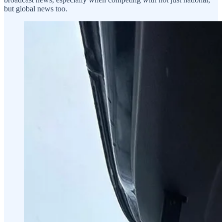
but global news too.