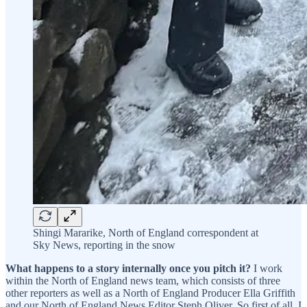
Shingi Mararike, North of England correspondent at
Sky News, reporting in the snow
What happens to a story internally once you pitch it?
I work
within the North of England news team, which consists of three
other reporters as well as a North of England Producer Ella Griffith
and our North of England News Editor Steph Oliver. So first of all, I