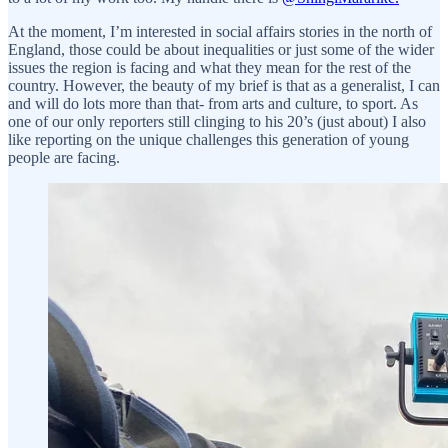
At the moment, I’m interested in social affairs stories in the north of
England, those could be about inequalities or just some of the wider
issues the region is facing and what they mean for the rest of the
country. However, the beauty of my brief is that as a generalist, I can
and will do lots more than that- from arts and culture, to sport. As
one of our only reporters still clinging to his 20’s (just about) I also
like reporting on the unique challenges this generation of young
people are facing.