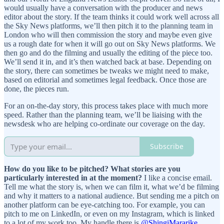
would usually have a conversation with the producer and news
editor about the story. If the team thinks it could work well across all
the Sky News platforms, we’ll then pitch it to the planning team in
London who will then commission the story and maybe even give
us a rough date for when it will go out on Sky News platforms. We
then go and do the filming and usually the editing of the piece too.
We’ll send it in, and it’s then watched back at base. Depending on
the story, there can sometimes be tweaks we might need to make,
based on editorial and sometimes legal feedback. Once those are
done, the pieces run.
For an on-the-day story, this process takes place with much more
speed. Rather than the planning team, we’ll be liaising with the
newsdesk who are helping co-ordinate our coverage on the day.
Subscribe
How do you like to be pitched? What stories are you
particularly interested in at the moment?
I like a concise email.
Tell me what the story is, when we can film it, what we’d be filming
and why it matters to a national audience. But sending me a pitch on
another platform can be eye-catching too. For example, you can
pitch to me on LinkedIn, or even on my Instagram, which is linked
to a lot of my work too. My handle there is
@ShingiMararike.