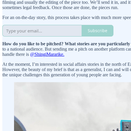
filming and usually the editing of the piece too. We’ll send it in, an
sometimes legal feedback. Once those are done, the pieces run.
For an on-the-day story, this process takes place with much more spee
Subscribe
How do you like to be pitched? What stories are you particularly
to a national audience. But sending me a pitch on another platform c
handle there is
@ShingiMararike.
At the moment, I’m interested in social affairs stories in the north of 
However, the beauty of my brief is that as a generalist, I can and will d
the unique challenges this generation of young people are facing.