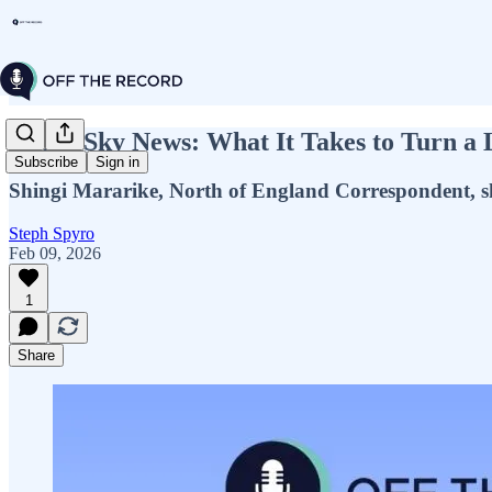
Inside Sky News: What It Takes to Turn a 
Subscribe
Sign in
Shingi Mararike, North of England Correspondent, sh
Steph Spyro
Feb 09, 2026
1
Share