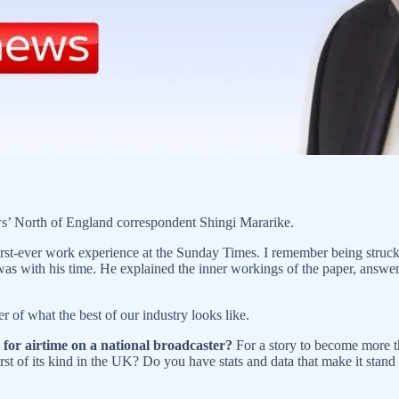
ws’ North of England correspondent Shingi Mararike.
rst-ever work experience at the Sunday Times. I remember being struck
was with his time. He explained the inner workings of the paper, answ
r of what the best of our industry looks like.
t for airtime on a national broadcaster?
For a story to become more th
rst of its kind in the UK? Do you have stats and data that make it stand o