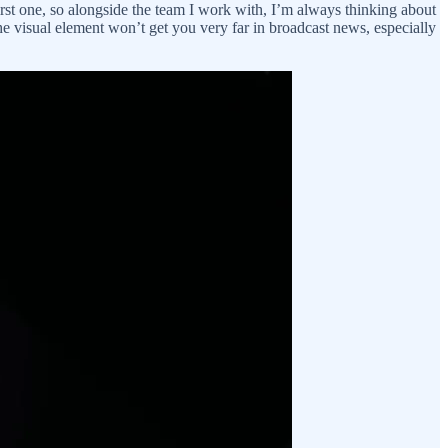
rst one, so alongside the team I work with, I’m always thinking about
e visual element won’t get you very far in broadcast news, especially