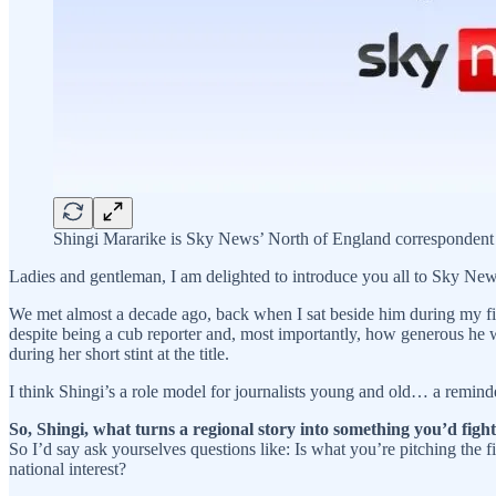
Shingi Mararike is Sky News’ North of England correspondent
Ladies and gentleman, I am delighted to introduce you all to Sky Ne
We met almost a decade ago, back when I sat beside him during my fi
despite being a cub reporter and, most importantly, how generous he 
during her short stint at the title.
I think Shingi’s a role model for journalists young and old… a reminde
So, Shingi,
what turns a regional story into something you’d figh
So I’d say ask yourselves questions like: Is what you’re pitching the fi
national interest?