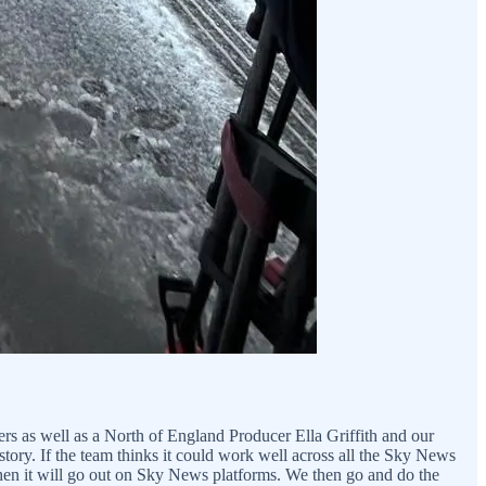
ers as well as a North of England Producer Ella Griffith and our
tory. If the team thinks it could work well across all the Sky News
hen it will go out on Sky News platforms. We then go and do the