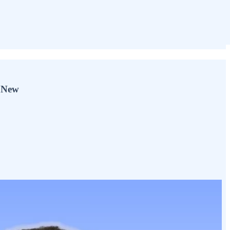
y New