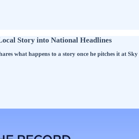
Local Story into National Headlines
ares what happens to a story once he pitches it at Sk