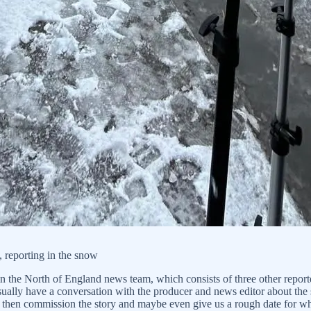
 reporting in the snow
n the North of England news team, which consists of three other report
sually have a conversation with the producer and news editor about the s
ll then commission the story and maybe even give us a rough date for w