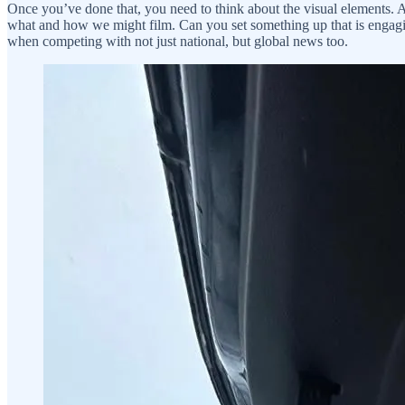
Once you’ve done that, you need to think about the visual elements. A
what and how we might film. Can you set something up that is engagin
when competing with not just national, but global news too.