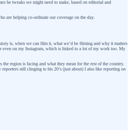
etimes be tweaks we might need to make, based on editorial and
who are helping co-ordinate our coverage on the day.
 story is, when we can film it, what we’d be filming and why it matters
or even on my Instagram, which is linked to a lot of my work too. My
es the region is facing and what they mean for the rest of the country.
eporters still clinging to his 20’s (just about) I also like reporting on