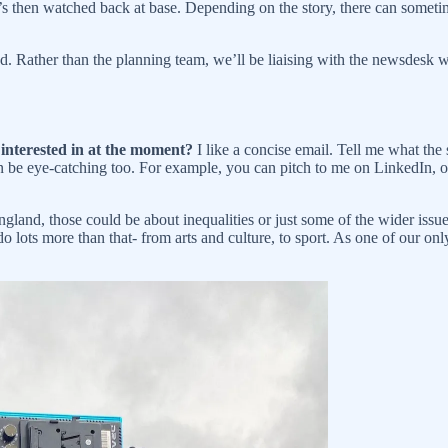
d it’s then watched back at base. Depending on the story, there can som
d. Rather than the planning team, we’ll be liaising with the newsdesk 
 interested in at the moment?
I like a concise email. Tell me what the
an be eye-catching too. For example, you can pitch to me on LinkedIn, 
England, those could be about inequalities or just some of the wider issu
o lots more than that- from arts and culture, to sport. As one of our only r