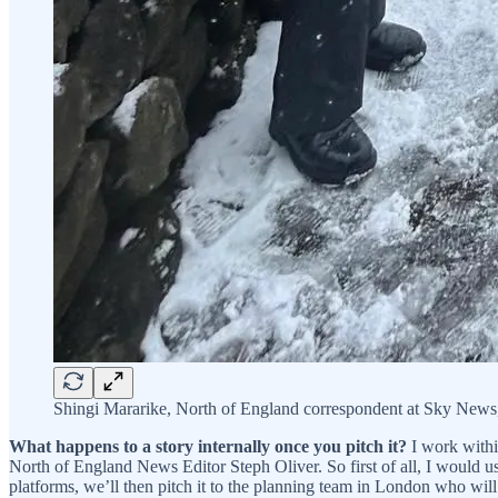
Shingi Mararike, North of England correspondent at Sky News,
What happens to a story internally once you pitch it?
I work withi
North of England News Editor Steph Oliver. So first of all, I would u
platforms, we’ll then pitch it to the planning team in London who wi