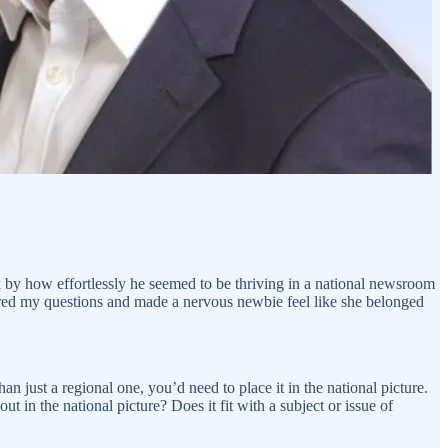
 by how effortlessly he seemed to be thriving in a national newsroom
ered my questions and made a nervous newbie feel like she belonged
an just a regional one, you’d need to place it in the national picture.
ut in the national picture? Does it fit with a subject or issue of