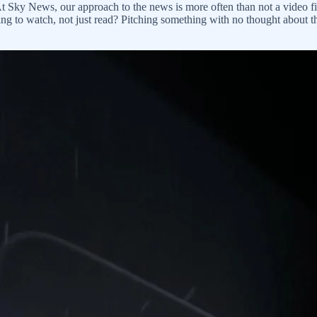
t Sky News, our approach to the news is more often than not a video fi
g to watch, not just read? Pitching something with no thought about th