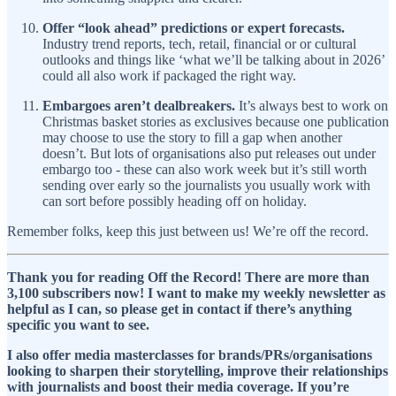
Offer “look ahead” predictions or expert forecasts.
Industry trend reports, tech, retail, financial or or cultural
outlooks and things like ‘what we’ll be talking about in 2026’
could all also work if packaged the right way.
Embargoes aren’t dealbreakers.
It’s always best to work on
Christmas basket stories as exclusives because one publication
may choose to use the story to fill a gap when another
doesn’t. But lots of organisations also put releases out under
embargo too - these can also work week but it’s still worth
sending over early so the journalists you usually work with
can sort before possibly heading off on holiday.
Remember folks, keep this just between us! We’re off the record.
Thank you for reading Off the Record! There are more than
3,100 subscribers now! I want to make my weekly newsletter as
helpful as I can, so please get in contact if there’s anything
specific you want to see.
I also offer media masterclasses for brands/PRs/organisations
looking to sharpen their storytelling, improve their relationships
with journalists and boost their media coverage. If you’re