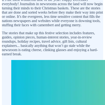
everybody! Journalists in newsrooms across the land will now begin
turning their minds to their Christmas baskets. These are the stories
that are done and sorted weeks before they make their way into print
or online. It’s the evergreen, less time sensitive content that fills the
nations newspapers and websites while everyone is downing tools,
stuffing their faces with camembert and getting merry.
The stories that make up this festive selection includes features,
guides, opinion pieces, human-interest stories, year-in-review
roundups, holiday recipes, travel advice, gift lists, cultural
explainers... basically anything that won’t go stale while the
newsroom is eating cheese, clinking glasses and enjoying a hard-
earned break.