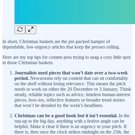
In short, Christmas baskets are the pre-packed hamper of
dependable, low-urgency articles that keep the presses rolling.
Here are my top tips for comms pros trying to snag a cosy little spot
in those Christmas baskets.
Journalists need pieces that won’t date over a two-week
period.
Newsrooms rely on content that can sit comfortably
on the shelf without losing relevance. This means the pitch
needs to work on either the 20 December or 3 January. Think
steady, reliable topics such as advice, timeless human-interest
pieces, how-tos, reflective features or broader trend stories
that won’t be derailed by the week’s headlines.
Christmas can be a good hook but it isn’t essential.
In the
run-up to the big day, anything with a festive angle can be
helpful. Make it clear if there is an urgency to your pitch. If
there is, then once the clock strikes midnight on the 25th, the