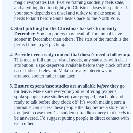
magic evaporates fast. Festive framing suddenly feels stale,
and anything tied too tightly to Christmas loses its sparkle. If
your story depends on tinsel and turkey to make sense, it
needs to land before Santa heads back to the North Pole.
Start pitching for the Christmas baskets from early
December.
Some reporters may head off for annual leave
sooner in December than others. The start of the month is the
perfect time to get pitching.
Provide oven-ready content that doesn’t need a follow-up.
This means full quotes, visual assets, any statistics with clear
attribution, a spokesperson available before they clock off and
case studies if relevant. Make sure any interviews are
arranged sooner rather than later.
Ensure experts/case studies are available
before
they go
on leave.
Make sure everyone you’re offering (experts,
spokespeople, case studies etc) are prepped, reachable and
ready to talk before they clock off. It’s worth making sure a
journalist can access these people the day before a story runs
too, just in case there’s a sudden sub-editor query that needs to
be answered. I’d suggest putting people in direct contact with
each other.