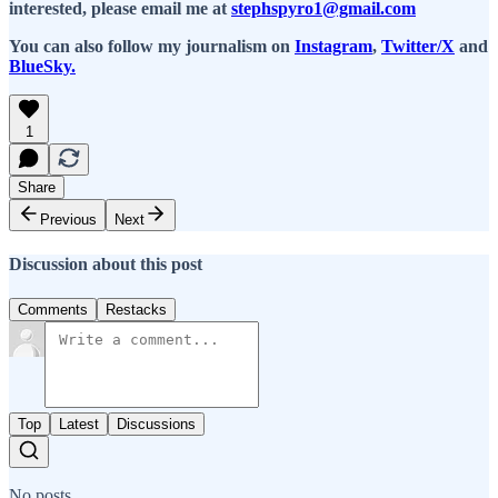
interested, please email me at
stephspyro1@gmail.com
You can also follow my journalism on
Instagram
,
Twitter/X
and
BlueSky.
1
Share
Previous
Next
Discussion about this post
Comments
Restacks
Top
Latest
Discussions
No posts