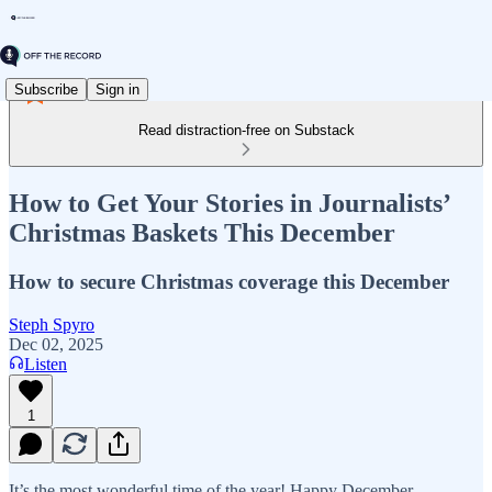
Subscribe
Sign in
Read distraction-free on Substack
How to Get Your Stories in Journalists’
Christmas Baskets This December
How to secure Christmas coverage this December
Steph Spyro
Dec 02, 2025
Listen
1
It’s the most wonderful time of the year! Happy December