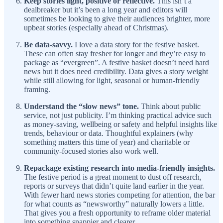
Keep stories light, positive or reflective.
This isn’t a
dealbreaker but it’s been a long year and editors will
sometimes be looking to give their audiences brighter, more
upbeat stories (especially ahead of Christmas).
Be data-savvy.
I love a data story for the festive basket.
These can often stay fresher for longer and they’re easy to
package as “evergreen”. A festive basket doesn’t need hard
news but it does need credibility. Data gives a story weight
while still allowing for light, seasonal or human-friendly
framing.
Understand the “slow news” tone.
Think about public
service, not just publicity. I’m thinking practical advice such
as money-saving, wellbeing or safety and helpful insights like
trends, behaviour or data. Thoughtful explainers (why
something matters this time of year) and charitable or
community-focused stories also work well.
Repackage existing research into media-friendly insights.
The festive period is a great moment to dust off research,
reports or surveys that didn’t quite land earlier in the year.
With fewer hard news stories competing for attention, the bar
for what counts as “newsworthy” naturally lowers a little.
That gives you a fresh opportunity to reframe older material
into something snappier and clearer.