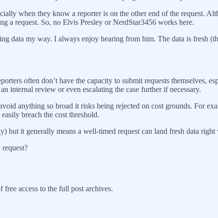
cially when they know a reporter is on the other end of the request. Alth
g a request. So, no Elvis Presley or NerdStar3456 works here.
 data my way. I always enjoy hearing from him. The data is fresh (that’s
orters often don’t have the capacity to submit requests themselves, esp
n internal review or even escalating the case further if necessary.
 avoid anything so broad it risks being rejected on cost grounds. For exam
asily breach the cost threshold.
) but it generally means a well-timed request can land fresh data right
 request?
 free access to the full post archives.