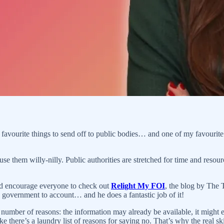
favourite things to send off to public bodies… and one of my favourit
se them willy-nilly. Public authorities are stretched for time and resour
I’d encourage everyone to check out
Relight My FOI
, the blog by The 
he government to account… and he does a fantastic job of it!
 number of reasons: the information may already be available, it might e
ke there’s a laundry list of reasons for saying no. That’s why the real skil