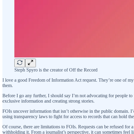
Steph Spyro is the creator of Off the Record
I love a good Freedom of Information Act request. They’re one of my 
them.
Before I go any further, I should say I’m not advocating for people to u
exclusive information and creating strong stories.
FOIs uncover information that isn’t otherwise in the public domain. 
using transparency laws to fight for access to records that can hold t
Of course, there are limitations to FOIs. Requests can be refused for a
withholding it. From a journalist’s perspective, it can sometimes feel li