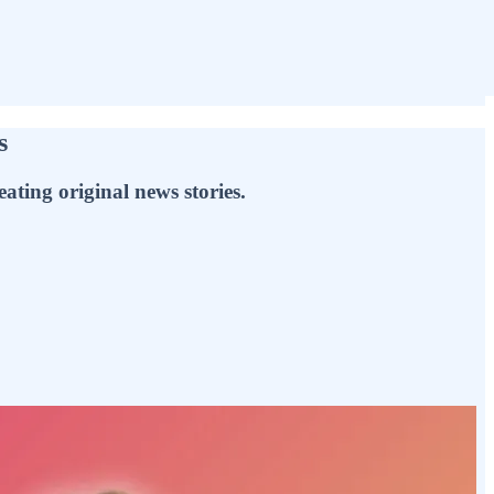
s
ating original news stories.