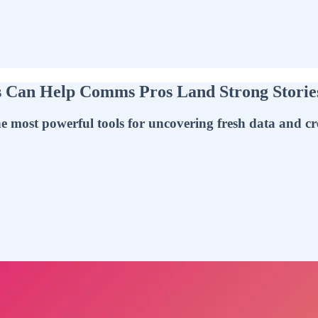
s Can Help Comms Pros Land Strong Storie
 most powerful tools for uncovering fresh data and cre