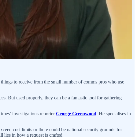
e things to receive from the small number of comms pros who use
ces. But used properly, they can be a fantastic tool for gathering
Times’ investigations reporter
George Greenwood
. He specialises in
xceed cost limits or there could be national security grounds for
l lies in how a request is crafted.