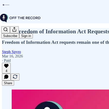
How Freedom of Information Act Request
Subscribe
Sign in
Freedom of Information Act requests remain one of the
Steph Spyro
Mar 16, 2026
∙ Paid
4
Share