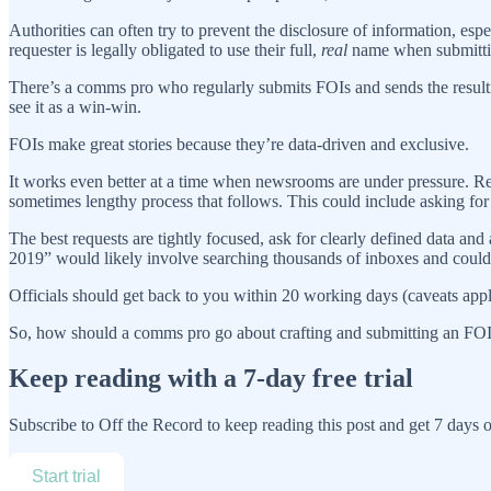
Authorities can often try to prevent the disclosure of information, espe
requester is legally obligated to use their full,
real
name when submittin
There’s a comms pro who regularly submits FOIs and sends the resulting
see it as a win-win.
FOIs make great stories because they’re data-driven and exclusive.
It works even better at a time when newsrooms are under pressure. Rep
sometimes lengthy process that follows. This could include asking for a
The best requests are tightly focused, ask for clearly defined data and
2019” would likely involve searching thousands of inboxes and could e
Officials should get back to you within 20 working days (caveats apply
So, how should a comms pro go about crafting and submitting an FOI
Keep reading with a 7-day free trial
Subscribe to
Off the Record
to keep reading this post and get 7 days of
Start trial