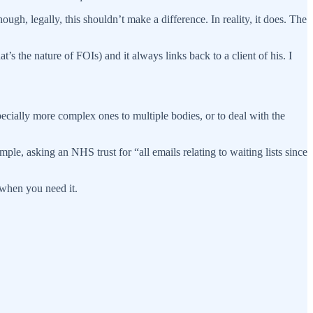
ough, legally, this shouldn’t make a difference. In reality, it does. The
 the nature of FOIs) and it always links back to a client of his. I
ecially more complex ones to multiple bodies, or to deal with the
ple, asking an NHS trust for “all emails relating to waiting lists since
 when you need it.