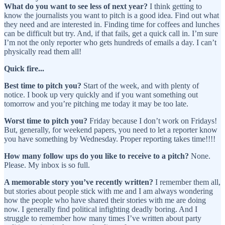
What do you want to see less of next year?
I think getting to
know the journalists you want to pitch is a good idea. Find out what
they need and are interested in. Finding time for coffees and lunches
can be difficult but try. And, if that fails, get a quick call in. I’m sure
I’m not the only reporter who gets hundreds of emails a day. I can’t
physically read them all!
Quick fire...
Best time to pitch you?
Start of the week, and with plenty of
notice. I book up very quickly and if you want something out
tomorrow and you’re pitching me today it may be too late.
Worst time to pitch you?
Friday because I don’t work on Fridays!
But, generally, for weekend papers, you need to let a reporter know
you have something by Wednesday. Proper reporting takes time!!!!
How many follow ups do you like to receive to a pitch?
None.
Please. My inbox is so full.
A memorable story you’ve recently written?
I remember them all,
but stories about people stick with me and I am always wondering
how the people who have shared their stories with me are doing
now. I generally find political infighting deadly boring. And I
struggle to remember how many times I’ve written about party