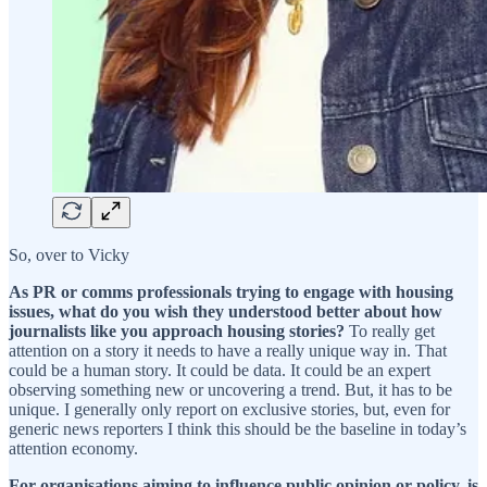
So, over to Vicky
As PR or comms professionals trying to engage with housing
issues, what do you wish they understood better about how
journalists like you approach housing stories?
To really get
attention on a story it needs to have a really unique way in. That
could be a human story. It could be data. It could be an expert
observing something new or uncovering a trend. But, it has to be
unique. I generally only report on exclusive stories, but, even for
generic news reporters I think this should be the baseline in today’s
attention economy.
For organisations aiming to influence public opinion or policy, is