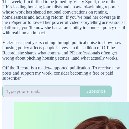
This week, I’m thrilled to be joined by Vicky Spratt, one of the
UK’s leading housing journalists and an award-winning reporter
whose work has shaped national conversations on renting,
homelessness and housing reform. If you’ve read her coverage in
the i Paper or followed her powerful video storytelling across social
platforms, you’ll know she has a rare ability to connect policy detail
with real human impact.
Vicky has spent years cutting through political noise to show how
housing policy affects people’s lives.. In this edition of Off the
Record, she shares what comms and PR professionals often get
wrong about pitching housing stories...and what actually works.
Off the Record is a reader-supported publication. To receive new
posts and support my work, consider becoming a free or paid
subscriber.
Subscribe