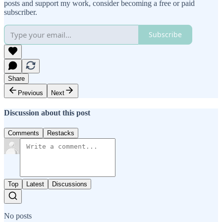
posts and support my work, consider becoming a free or paid
subscriber.
Subscribe
Share
Previous
Next
Discussion about this post
Comments
Restacks
Top
Latest
Discussions
No posts