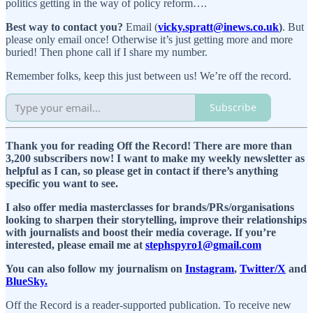
politics getting in the way of policy reform….
Best way to contact you?
Email (
vicky.spratt@inews.co.uk
)
. But
please only email once! Otherwise it’s just getting more and more
buried! Then phone call if I share my number.
Remember folks, keep this just between us! We’re off the record.
Subscribe
Thank you for reading Off the Record! There are more than
3,200 subscribers now! I want to make my weekly newsletter as
helpful as I can, so please get in contact if there’s anything
specific you want to see.
I also offer media masterclasses for brands/PRs/organisations
looking to sharpen their storytelling, improve their relationships
with journalists and boost their media coverage. If you’re
interested, please email me at
stephspyro1@gmail.com
You can also follow my journalism on
Instagram
,
Twitter/X
and
BlueSky.
Off the Record is a reader-supported publication. To receive new