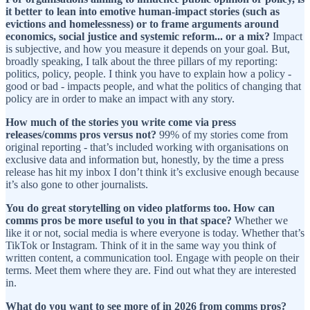
it better to lean into emotive human-impact stories (such as
evictions and homelessness) or to frame arguments around
economics, social justice and systemic reform... or a mix?
Impact
is subjective, and how you measure it depends on your goal. But,
broadly speaking, I talk about the three pillars of my reporting:
politics, policy, people. I think you have to explain how a policy -
good or bad - impacts people, and what the politics of changing that
policy are in order to make an impact with any story.
How much of the stories you write come via press
releases/comms pros versus not?
99% of my stories come from
original reporting - that’s included working with organisations on
exclusive data and information but, honestly, by the time a press
release has hit my inbox I don’t think it’s exclusive enough because
it’s also gone to other journalists.
You do great storytelling on video platforms too. How can
comms pros be more useful to you in that space?
Whether we
like it or not, social media is where everyone is today. Whether that’s
TikTok or Instagram. Think of it in the same way you think of
written content, a communication tool. Engage with people on their
terms. Meet them where they are. Find out what they are interested
in.
What do you want to see more of in 2026 from comms pros?