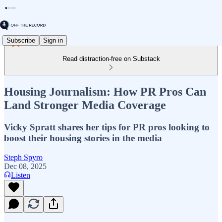
Subscribe
Sign in
Read distraction-free on Substack
Housing Journalism: How PR Pros Can
Land Stronger Media Coverage
Vicky Spratt shares her tips for PR pros looking to
boost their housing stories in the media
Steph Spyro
Dec 08, 2025
Listen